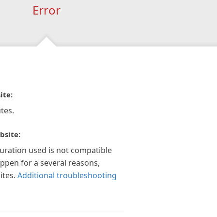
Error
ite:
tes.
bsite:
guration used is not compatible
appen for a several reasons,
ites.
Additional troubleshooting