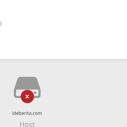
ideberita.com
Host